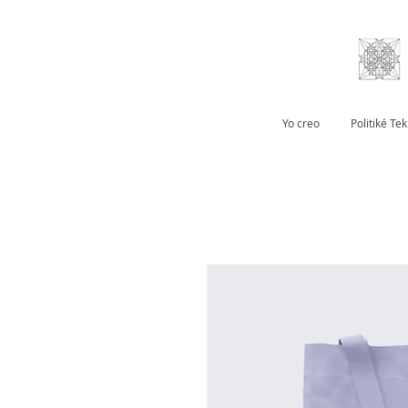
Yo creo
Politiké Te