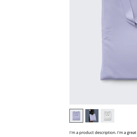
I'm a product description. I'm a grea