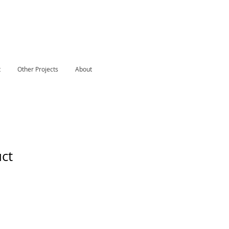
S
t
Other Projects
About
uct