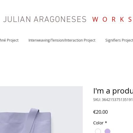
JULIAN ARAGONESES
W O R K 
khné Project
Interweaving/Tension/Interaction Project
Signifiers Projec
I'm a prod
SKU: 364215375135191
Price
€20.00
Color
*