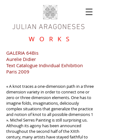
JULIAN ARAGONESES
W O R K S
GALERIA 64Bis
Aurelie Didier
Text Catalogue Individual Exhibition
Paris 2009
« A knot traces a one-dimension path in a three
dimension variety in order to connect one or
zero or three dimension elements. One has to
imagine folds, invaginations, deliciously
complex situations that generalize the practice
and notion of knot to all possible dimensions 1
». Michel Serres Painting is still surprising us.
Although its agony has been announced
throughout the second half of the XXth
century, many artists have stayed faithful to