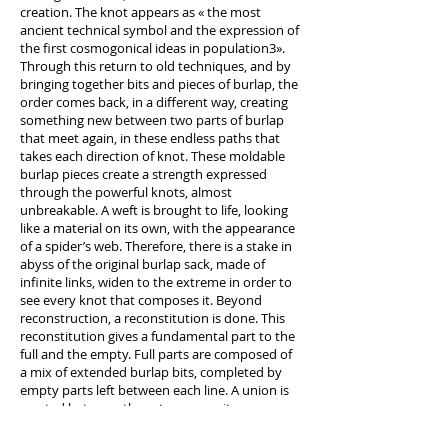
creation. The knot appears as « the most
ancient technical symbol and the expression of
the first cosmogonical ideas in population3».
Through this return to old techniques, and by
bringing together bits and pieces of burlap, the
order comes back, in a different way, creating
something new between two parts of burlap
that meet again, in these endless paths that
takes each direction of knot. These moldable
burlap pieces create a strength expressed
through the powerful knots, almost
unbreakable. A weft is brought to life, looking
like a material on its own, with the appearance
of a spider’s web. Therefore, there is a stake in
abyss of the original burlap sack, made of
infinite links, widen to the extreme in order to
see every knot that composes it. Beyond
reconstruction, a reconstitution is done. This
reconstitution gives a fundamental part to the
full and the empty. Full parts are composed of
a mix of extended burlap bits, completed by
empty parts left between each line. A union is
created between these two opposites, one
enhancing the other and vice versa. Like
abstract contemporary sculpture, from which