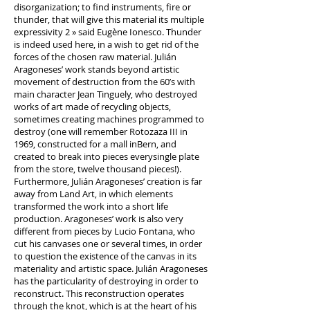
disorganization; to find instruments, fire or
thunder, that will give this material its multiple
expressivity 2 » said Eugène Ionesco. Thunder
is indeed used here, in a wish to get rid of the
forces of the chosen raw material. Julián
Aragoneses’ work stands beyond artistic
movement of destruction from the 60’s with
main character Jean Tinguely, who destroyed
works of art made of recycling objects,
sometimes creating machines programmed to
destroy (one will remember Rotozaza III in
1969, constructed for a mall inBern, and
created to break into pieces everysingle plate
from the store, twelve thousand pieces!).
Furthermore, Julián Aragoneses’ creation is far
away from Land Art, in which elements
transformed the work into a short life
production. Aragoneses’ work is also very
different from pieces by Lucio Fontana, who
cut his canvases one or several times, in order
to question the existence of the canvas in its
materiality and artistic space. Julián Aragoneses
has the particularity of destroying in order to
reconstruct. This reconstruction operates
through the knot, which is at the heart of his