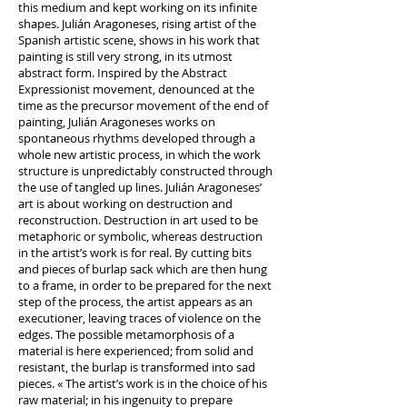
this medium and kept working on its infinite
shapes. Julián Aragoneses, rising artist of the
Spanish artistic scene, shows in his work that
painting is still very strong, in its utmost
abstract form. Inspired by the Abstract
Expressionist movement, denounced at the
time as the precursor movement of the end of
painting, Julián Aragoneses works on
spontaneous rhythms developed through a
whole new artistic process, in which the work
structure is unpredictably constructed through
the use of tangled up lines. Julián Aragoneses’
art is about working on destruction and
reconstruction. Destruction in art used to be
metaphoric or symbolic, whereas destruction
in the artist’s work is for real. By cutting bits
and pieces of burlap sack which are then hung
to a frame, in order to be prepared for the next
step of the process, the artist appears as an
executioner, leaving traces of violence on the
edges. The possible metamorphosis of a
material is here experienced; from solid and
resistant, the burlap is transformed into sad
pieces. « The artist’s work is in the choice of his
raw material; in his ingenuity to prepare