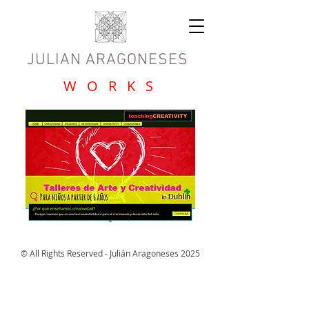
JULIAN ARAGONESES
W O R K S
© All Rights Reserved - Julián Aragoneses 2025